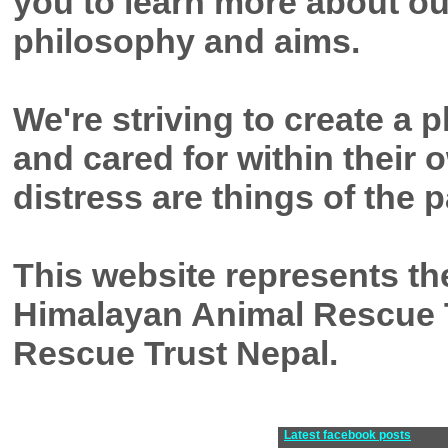
you to learn more about o
philosophy and aims.
We're striving to create a
and cared for within their
distress are things of the p
This website represents th
Himalayan Animal Rescue 
Rescue Trust Nepal.
Latest facebook posts