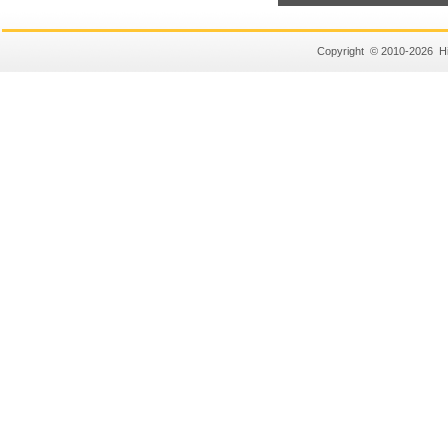
Copyright © 2010-2026 Hi