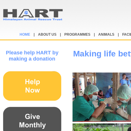
HOME
|
ABOUT US
|
PROGRAMMES
|
ANIMALS
|
FACI
Making life bet
Please help HART by
making a donation