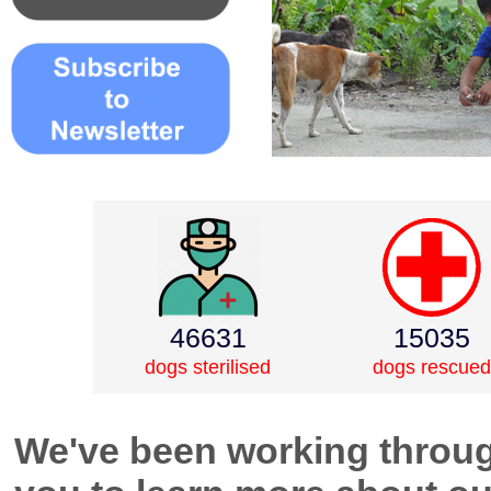
46631
15035
dogs sterilised
dogs rescued
We've been working throug